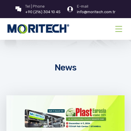
Tel | Phone
E-mail
+90 (216) 304 10 45
info@moritech.com.tr
News