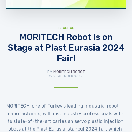
FUARLAR
MORITECH Robot is on
Stage at Plast Eurasia 2024
Fair!
BY
MORITECH ROBOT
12 SEPTEMBER 2024
MORITECH, one of Turkey’s leading industrial robot
manufacturers, will host industry professionals with
its state-of-the-art cartesian servo plastic injection
robots at the Plast Eurasia Istanbul 2024 fair, which