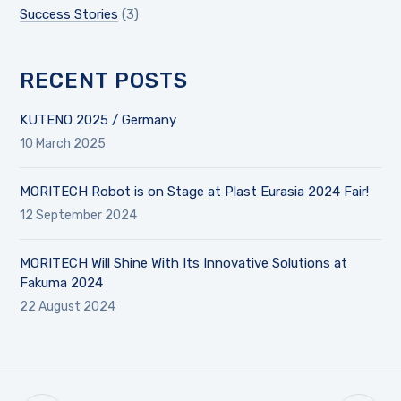
Success Stories
(3)
RECENT POSTS
KUTENO 2025 / Germany
10 March 2025
MORITECH Robot is on Stage at Plast Eurasia 2024 Fair!
12 September 2024
MORITECH Will Shine With Its Innovative Solutions at
Fakuma 2024
22 August 2024