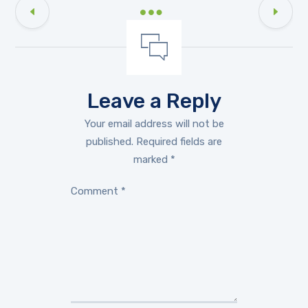
Leave a Reply
Your email address will not be
published.
Required fields are
marked
*
Comment
*