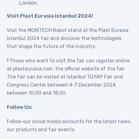
London.
Visit Plast Eurasia Istanbul 2024!
Visit the MORITECH Robot stand at the Plast Eurasia
Istanbul 2024 fair and discover the technologies
that shape the future of the industry.
FThose who want to visit the fair can register online
at plasteurasia.com, the official website of the fair.
The fair can be visited at Istanbul TÜYAP Fair and
Congress Center between 4-7 December 2024
between 10:00 and 18:00.
Follow Us:
Follow our social media accounts for the latest news,
our products and fair events: