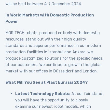
will be held between 4-7 December 2024.
In World Markets with Domestic Production
Power
MORITECH robots, produced entirely with domestic
resources, stand out with their high quality
standards and superior performance. In our modern
production facilities in Istanbul and Ankara, we
produce customized solutions for the specific needs
of our customers. We continue to grow in the global
market with our offices in Düsseldorf and London.
What Will You See at Plast Eurasia 2024?
Latest Technology Robots:
At our fair stand,
you will have the opportunity to closely
examine our newest robot models, which