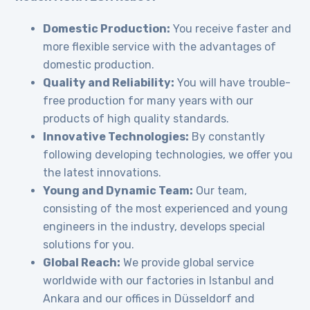
Domestic Production:
You receive faster and
more flexible service with the advantages of
domestic production.
Quality and Reliability:
You will have trouble-
free production for many years with our
products of high quality standards.
Innovative Technologies:
By constantly
following developing technologies, we offer you
the latest innovations.
Young and Dynamic Team:
Our team,
consisting of the most experienced and young
engineers in the industry, develops special
solutions for you.
Global Reach:
We provide global service
worldwide with our factories in Istanbul and
Ankara and our offices in Düsseldorf and