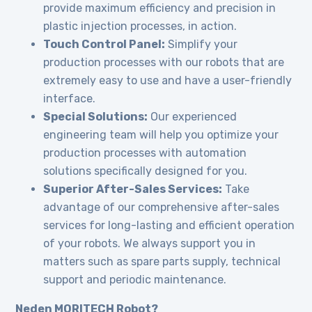
provide maximum efficiency and precision in
plastic injection processes, in action.
Touch Control Panel:
Simplify your
production processes with our robots that are
extremely easy to use and have a user-friendly
interface.
Special Solutions:
Our experienced
engineering team will help you optimize your
production processes with automation
solutions specifically designed for you.
Superior After-Sales Services:
Take
advantage of our comprehensive after-sales
services for long-lasting and efficient operation
of your robots. We always support you in
matters such as spare parts supply, technical
support and periodic maintenance.
Neden MORITECH Robot?