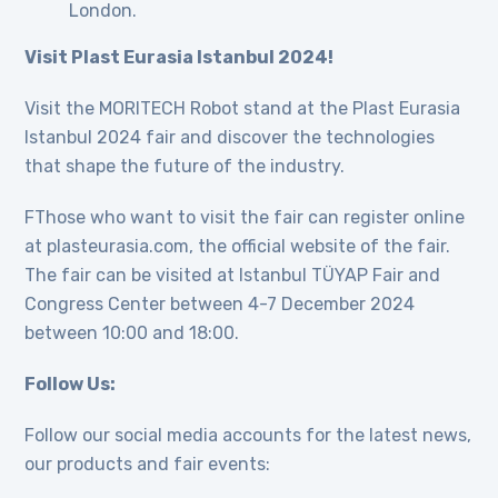
London.
Visit Plast Eurasia Istanbul 2024!
Visit the MORITECH Robot stand at the Plast Eurasia
Istanbul 2024 fair and discover the technologies
that shape the future of the industry.
FThose who want to visit the fair can register online
at plasteurasia.com, the official website of the fair.
The fair can be visited at Istanbul TÜYAP Fair and
Congress Center between 4-7 December 2024
between 10:00 and 18:00.
Follow Us:
Follow our social media accounts for the latest news,
our products and fair events: