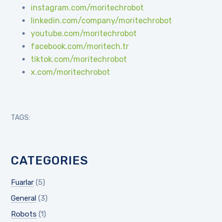
instagram.com/moritechrobot
linkedin.com/company/moritechrobot
youtube.com/moritechrobot
facebook.com/moritech.tr
tiktok.com/moritechrobot
x.com/moritechrobot
TAGS:
CATEGORIES
Fuarlar
(5)
General
(3)
Robots
(1)