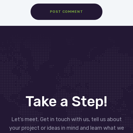
Take a Step!
Let’s meet. Get in touch with us, tell us about
your project or ideas in mind and learn what we