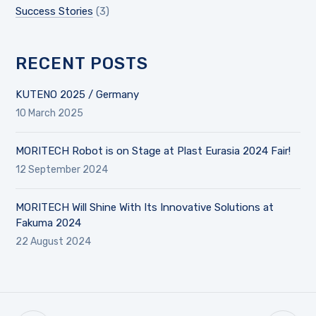
Success Stories
(3)
RECENT POSTS
KUTENO 2025 / Germany
10 March 2025
MORITECH Robot is on Stage at Plast Eurasia 2024 Fair!
12 September 2024
MORITECH Will Shine With Its Innovative Solutions at
Fakuma 2024
22 August 2024