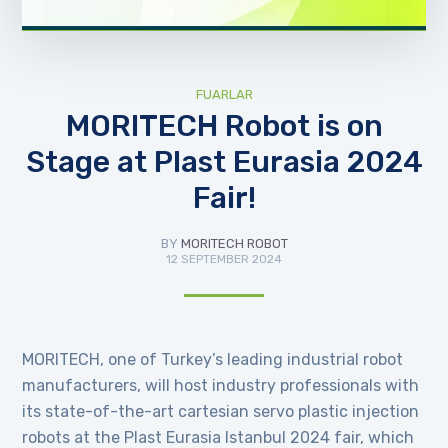
FUARLAR
MORITECH Robot is on
Stage at Plast Eurasia 2024
Fair!
BY
MORITECH ROBOT
12 SEPTEMBER 2024
MORITECH, one of Turkey’s leading industrial robot
manufacturers, will host industry professionals with
its state-of-the-art cartesian servo plastic injection
robots at the Plast Eurasia Istanbul 2024 fair, which