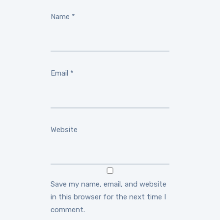
Name
*
Email
*
Website
Save my name, email, and website
in this browser for the next time I
comment.