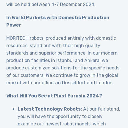
will be held between 4-7 December 2024.
In World Markets with Domestic Production
Power
MORITECH robots, produced entirely with domestic
resources, stand out with their high quality
standards and superior performance. In our modern
production facilities in Istanbul and Ankara, we
produce customized solutions for the specific needs
of our customers. We continue to grow in the global
market with our offices in Düsseldorf and London.
What Will You See at Plast Eurasia 2024?
Latest Technology Robots:
At our fair stand,
you will have the opportunity to closely
examine our newest robot models, which