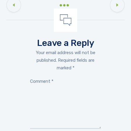
Leave a Reply
Your email address will not be
published.
Required fields are
marked
*
Comment
*