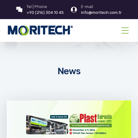
Tel | Phone
E-mail
+90 (216) 304 10 45
info@moritech.com.tr
News