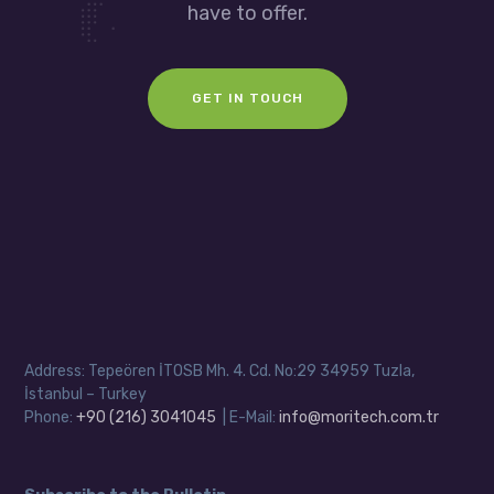
have to offer.
GET IN TOUCH
Address: Tepeören İTOSB Mh. 4. Cd. No:29 34959 Tuzla,
İstanbul – Turkey
Phone:
+90 (216) 3041045
| E-Mail:
info@moritech.com.tr