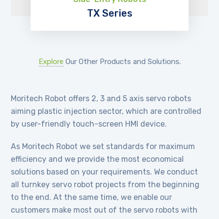
TX Series
EXPLORE
Explore
Our Other Products and Solutions.
Moritech Robot offers 2, 3 and 5 axis servo robots
aiming plastic injection sector, which are controlled
by user-friendly touch-screen HMI device.
As Moritech Robot we set standards for maximum
efficiency and we provide the most economical
solutions based on your requirements. We conduct
all turnkey servo robot projects from the beginning
to the end. At the same time, we enable our
customers make most out of the servo robots with