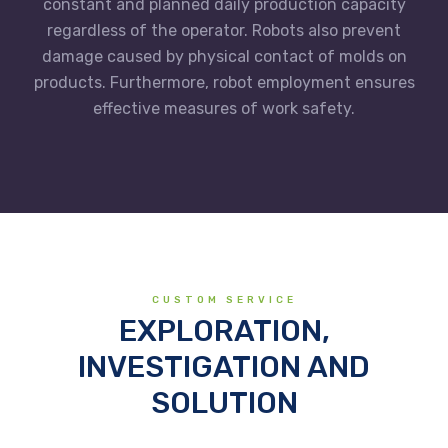
constant and planned daily production capacity
regardless of the operator. Robots also prevent
damage caused by physical contact of molds on
products. Furthermore, robot employment ensures
effective measures of work safety.
CUSTOM SERVICE
EXPLORATION,
INVESTIGATION AND
SOLUTION