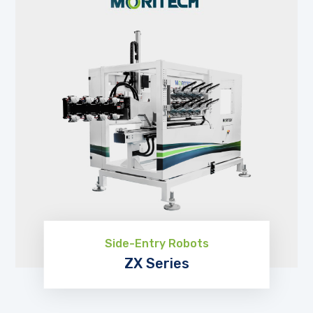
Side-Entry Robots
ZX Series
EXPLORE