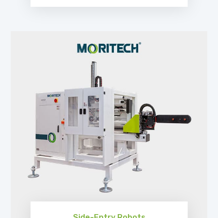
EXPLORE
Side-Entry Robots