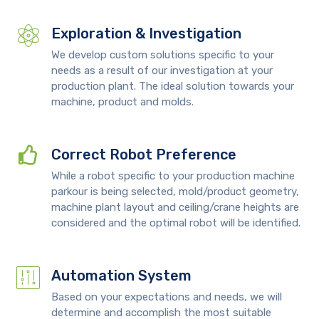
Exploration & Investigation
We develop custom solutions specific to your
needs as a result of our investigation at your
production plant. The ideal solution towards your
machine, product and molds.
Correct Robot Preference
While a robot specific to your production machine
parkour is being selected, mold/product geometry,
machine plant layout and ceiling/crane heights are
considered and the optimal robot will be identified.
Automation System
Based on your expectations and needs, we will
determine and accomplish the most suitable