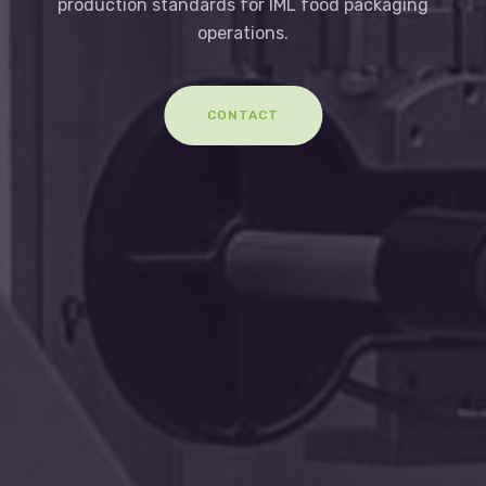
production standards for IML food packaging
operations.
CONTACT