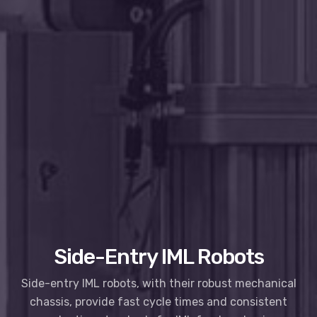
Side-Entry IML Robots
Side-entry IML robots, with their robust mechanical
chassis, provide fast cycle times and consistent