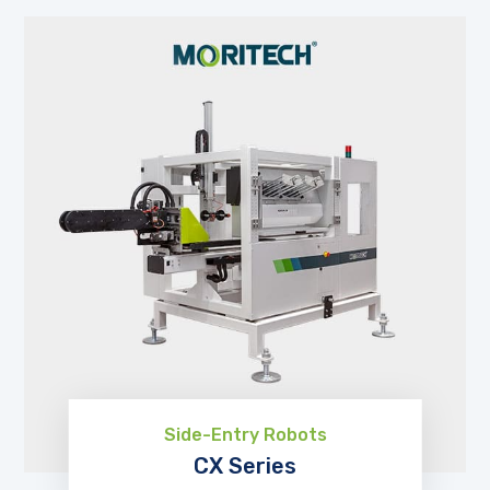
Side-Entry Robots
CX Series