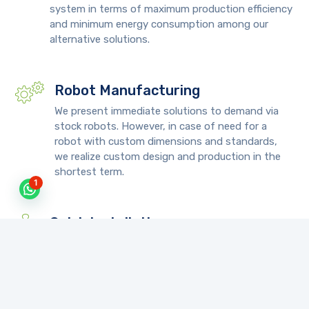
system in terms of maximum production efficiency
and minimum energy consumption among our
alternative solutions.
Robot Manufacturing
We present immediate solutions to demand via
stock robots. However, in case of need for a
robot with custom dimensions and standards,
we realize custom design and production in the
shortest term.
1
Quick Installation
We deliver the custom robot in a very short term
and install turnkey after completion of necessary
tests and trials on your machine.