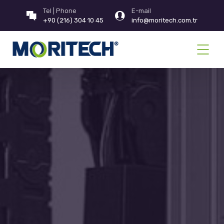
Tel | Phone
E-mail
+90 (216) 304 10 45
info@moritech.com.tr