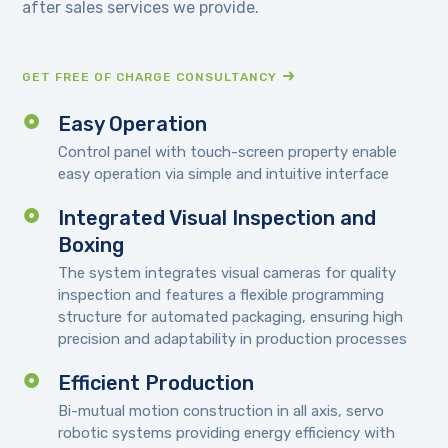
after sales services we provide.
GET FREE OF CHARGE CONSULTANCY
Easy Operation
Control panel with touch-screen property enable
easy operation via simple and intuitive interface
Integrated Visual Inspection and
Boxing
The system integrates visual cameras for quality
inspection and features a flexible programming
structure for automated packaging, ensuring high
precision and adaptability in production processes
Efficient Production
Bi-mutual motion construction in all axis, servo
robotic systems providing energy efficiency with