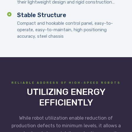
their lightweight design and rigid construction…
Stable Structure
Compact and hookable control panel, easy-to-
operate, easy-to-maintain, high positioning
accuracy, steel chassis
RELIABLE ADDRESS OF HIGH-SPEED ROBOTS
UTILIZING ENERGY
EFFICIENTLY
While robot utilization enable reduction of
production defects to minimum levels, it allows a