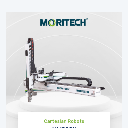
Cartesian Robots