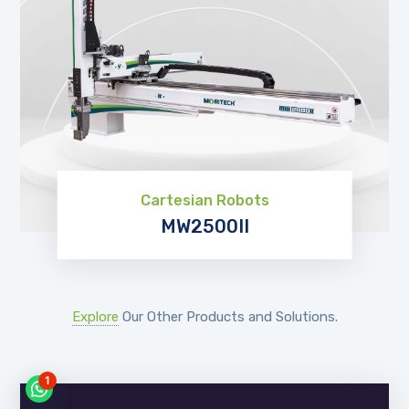
Cartesian Robots
MW2500II
EXPLORE
Explore
Our Other Products and Solutions.
1