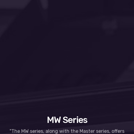
MW Series
"The MW series, along with the Master series, offers