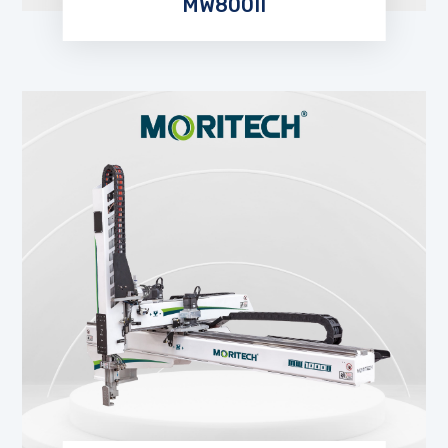
MW800II
EXPLORE