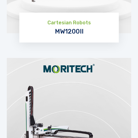
Cartesian Robots
MW1200II
EXPLORE