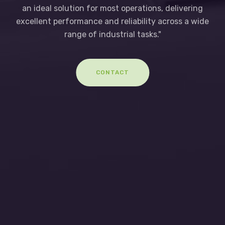
an ideal solution for most operations, delivering
excellent performance and reliability across a wide
range of industrial tasks."
CONTACT