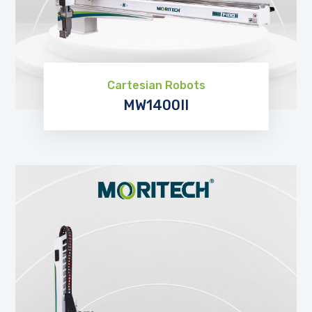
Cartesian Robots
MW1400II
EXPLORE