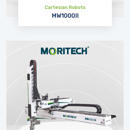
Cartesian Robots
MW1000II
EXPLORE