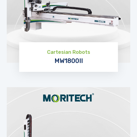
Cartesian Robots
MW1800II
EXPLORE