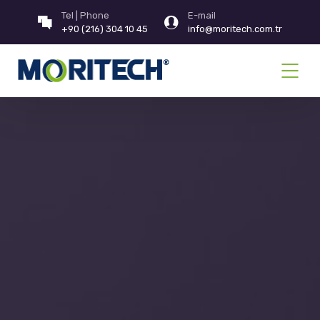
Tel | Phone
E-mail
+90 (216) 304 10 45
info@moritech.com.tr