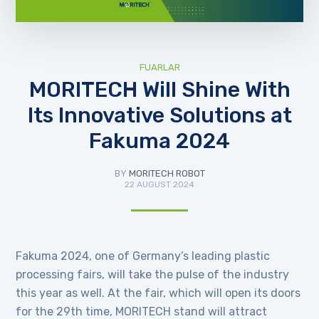
FUARLAR
MORITECH Will Shine With
Its Innovative Solutions at
Fakuma 2024
BY
MORITECH ROBOT
22 AUGUST 2024
Fakuma 2024, one of Germany’s leading plastic
processing fairs, will take the pulse of the industry
this year as well. At the fair, which will open its doors
for the 29th time, MORITECH stand will attract