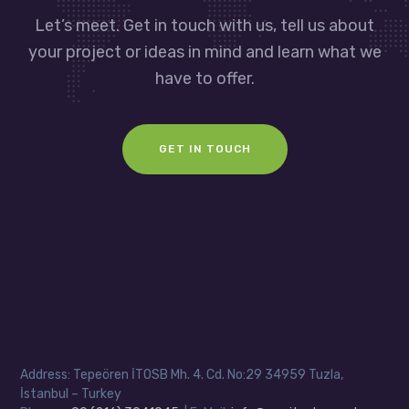
Let’s meet. Get in touch with us, tell us about
your project or ideas in mind and learn what we
have to offer.
GET IN TOUCH
Address: Tepeören İTOSB Mh. 4. Cd. No:29 34959 Tuzla,
İstanbul – Turkey