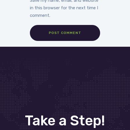
Save my name, email, and website
in this browser for the next time I
comment.
Take a Step!