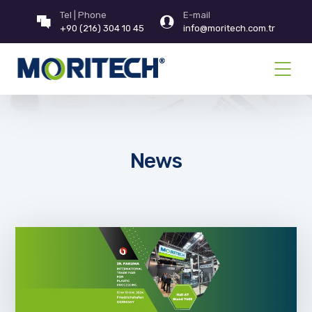
Tel | Phone
E-mail
+90 (216) 304 10 45
info@moritech.com.tr
News