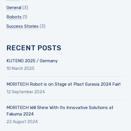
General
(3)
Robots
(1)
Success Stories
(3)
RECENT POSTS
KUTENO 2025 / Germany
10 March 2025
MORITECH Robot is on Stage at Plast Eurasia 2024 Fair!
12 September 2024
MORITECH Will Shine With Its Innovative Solutions at
Fakuma 2024
22 August 2024