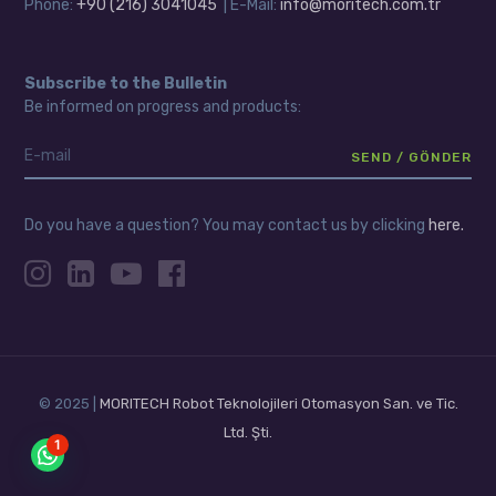
Phone:
+90 (216) 3041045
| E-Mail:
info@moritech.com.tr
Subscribe to the Bulletin
Be informed on progress and products:
Do you have a question? You may contact us by clicking
here.
© 2025 |
MORITECH Robot Teknolojileri Otomasyon San. ve Tic.
Ltd. Şti.
1