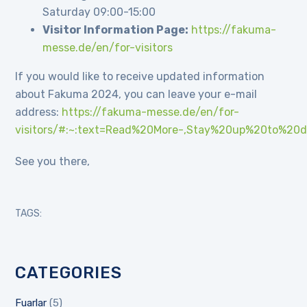
Saturday 09:00-15:00
Visitor Information Page:
https://fakuma-
messe.de/en/for-visitors
If you would like to receive updated information
about Fakuma 2024, you can leave your e-mail
address:
https://fakuma-messe.de/en/for-
visitors/#:~:text=Read%20More-,Stay%20up%20to%20d
See you there,
TAGS:
CATEGORIES
Fuarlar
(5)