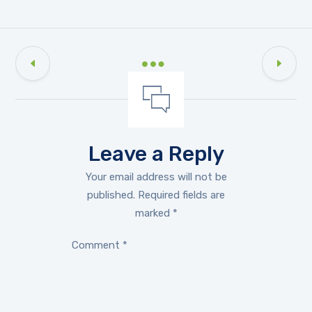
Leave a Reply
Your email address will not be
published.
Required fields are
marked
*
Comment
*