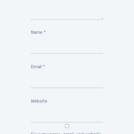
Name
*
Email
*
Website