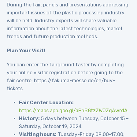
During the fair, panels and presentations addressing
important issues of the plastic processing industry
will be held. Industry experts will share valuable
information about the latest technologies, market
trends and future production methods.
Plan Your Visit!
You can enter the fairground faster by completing
your online visitor registration before going to the
fair centre: https://fakuma-messe.de/en/buy-
tickets
Fair Center Location:
https://maps.app.goo.gl/aPhB8tzZWJZqAwrdA
History:
5 days between Tuesday, October 15 –
Saturday, October 19, 2024
Visiting hours:
Tuesday-Friday 09:00-17:00,