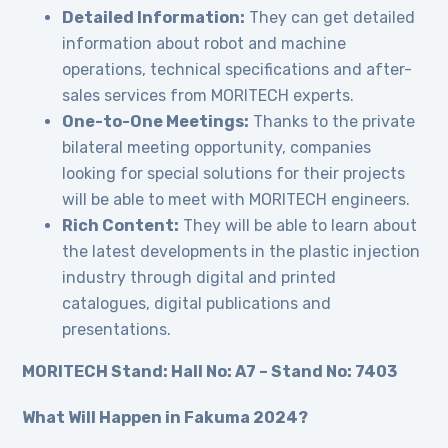
Detailed Information:
They can get detailed
information about robot and machine
operations, technical specifications and after-
sales services from MORITECH experts.
One-to-One Meetings:
Thanks to the private
bilateral meeting opportunity, companies
looking for special solutions for their projects
will be able to meet with MORITECH engineers.
Rich Content:
They will be able to learn about
the latest developments in the plastic injection
industry through digital and printed
catalogues, digital publications and
presentations.
MORITECH Stand: Hall No: A7 – Stand No: 7403
What Will Happen in Fakuma 2024?