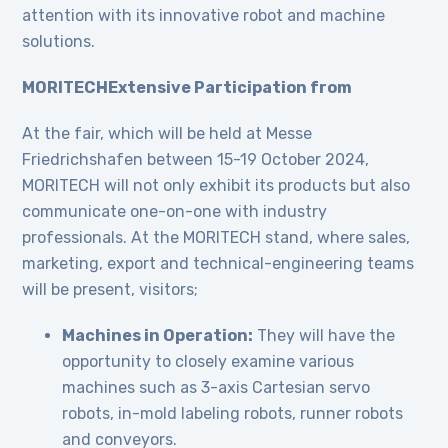
attention with its innovative robot and machine
solutions.
MORITECHExtensive Participation from
At the fair, which will be held at Messe
Friedrichshafen between 15-19 October 2024,
MORITECH will not only exhibit its products but also
communicate one-on-one with industry
professionals. At the MORITECH stand, where sales,
marketing, export and technical-engineering teams
will be present, visitors;
Machines in Operation:
They will have the
opportunity to closely examine various
machines such as 3-axis Cartesian servo
robots, in-mold labeling robots, runner robots
and conveyors.