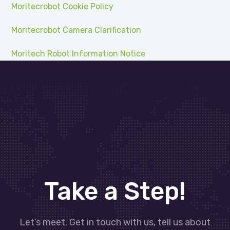
Moritecrobot Cookie Policy
Moritecrobot Camera Clarification
Moritech Robot Information Notice
Take a Step!
Let’s meet. Get in touch with us, tell us about