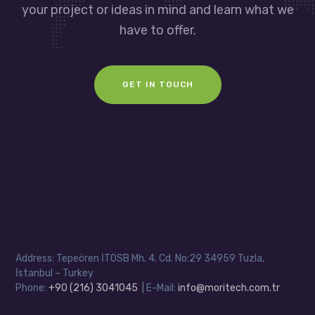
your project or ideas in mind and learn what we
have to offer.
GET IN TOUCH
Address: Tepeören İTOSB Mh. 4. Cd. No:29 34959 Tuzla,
İstanbul – Turkey
Phone:
+90 (216) 3041045
| E-Mail:
info@moritech.com.tr