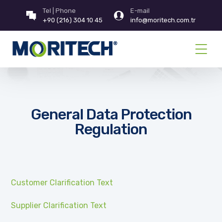
Tel | Phone
E-mail
+90 (216) 304 10 45
info@moritech.com.tr
General Data Protection
Regulation
Customer Clarification Text
Supplier Clarification Text