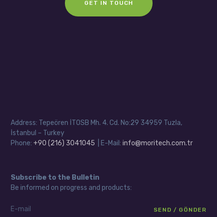
GET IN TOUCH
Address: Tepeören İTOSB Mh. 4. Cd. No:29 34959 Tuzla,
İstanbul – Turkey
Phone:
+90 (216) 3041045
| E-Mail:
info@moritech.com.tr
Subscribe to the Bulletin
Be informed on progress and products: