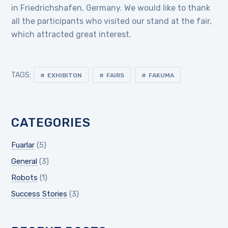
in Friedrichshafen, Germany. We would like to thank
all the participants who visited our stand at the fair,
which attracted great interest.
TAGS:
EXHIBITON
FAIRS
FAKUMA
CATEGORIES
Fuarlar
(5)
General
(3)
Robots
(1)
Success Stories
(3)