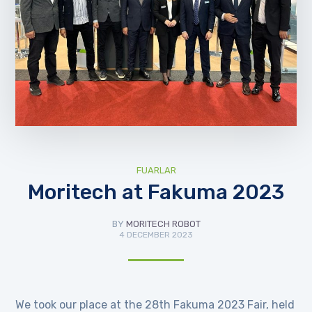
FUARLAR
Moritech at Fakuma 2023
BY
MORITECH ROBOT
4 DECEMBER 2023
We took our place at the 28th Fakuma 2023 Fair, held