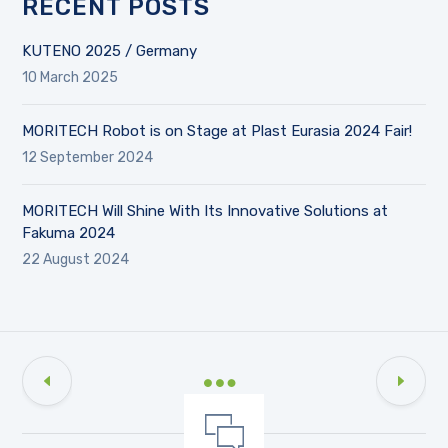
RECENT POSTS
KUTENO 2025 / Germany
10 March 2025
MORITECH Robot is on Stage at Plast Eurasia 2024 Fair!
12 September 2024
MORITECH Will Shine With Its Innovative Solutions at
Fakuma 2024
22 August 2024