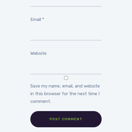
Email
*
Website
Save my name, email, and website
in this browser for the next time I
comment.