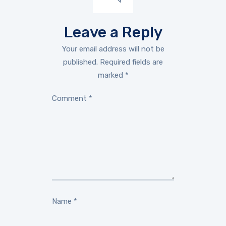
Leave a Reply
Your email address will not be
published.
Required fields are
marked
*
Comment
*
Name
*