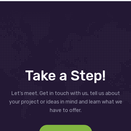
Take a Step!
Let’s meet. Get in touch with us, tell us about
your project or ideas in mind and learn what we
have to offer.