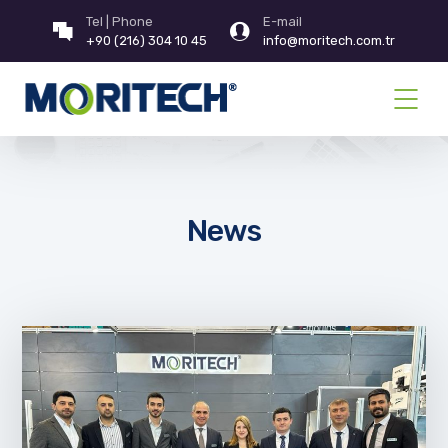
Tel | Phone
E-mail
+90 (216) 304 10 45
info@moritech.com.tr
News