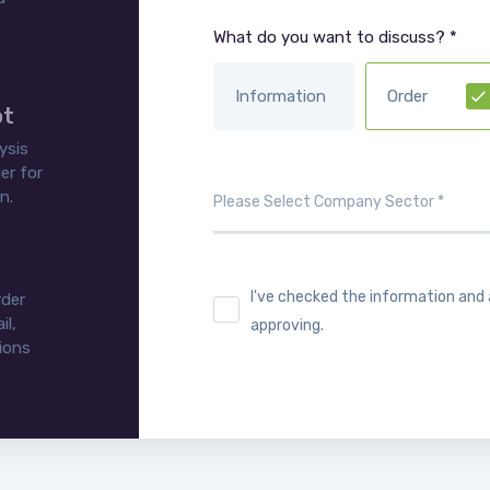
What do you want to discuss? *
Information
Order
ot
ysis
er for
n.
I've checked the information and
rder
il,
approving.
tions