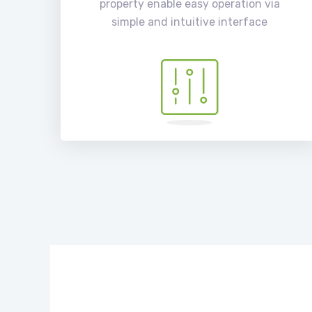
property enable easy operation via
simple and intuitive interface