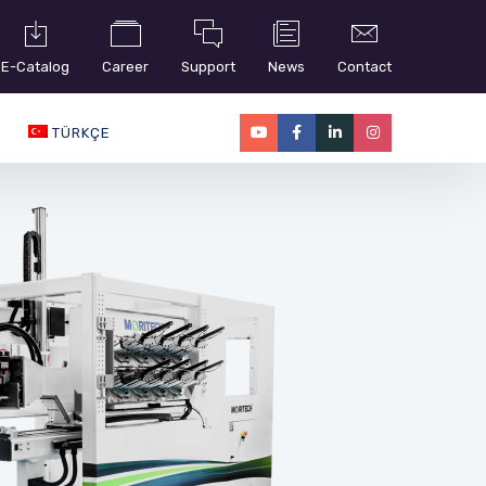
E-Catalog
Career
Support
News
Contact
TÜRKÇE