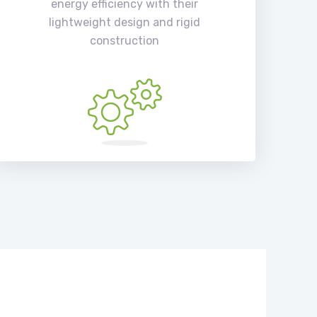
energy efficiency with their
lightweight design and rigid
construction