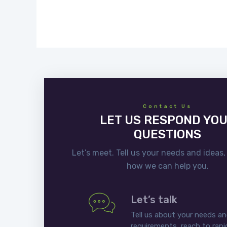
Contact Us
LET US RESPOND YO
QUESTIONS
Let’s meet. Tell us your needs and ideas,
how we can help you.
Let’s talk
Tell us about your needs a
requirements, reach to rapi