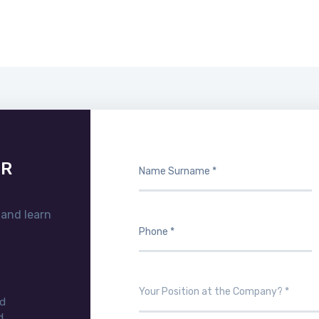
UR
 and learn
nd
d