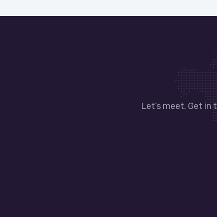
Let’s meet. Get in 