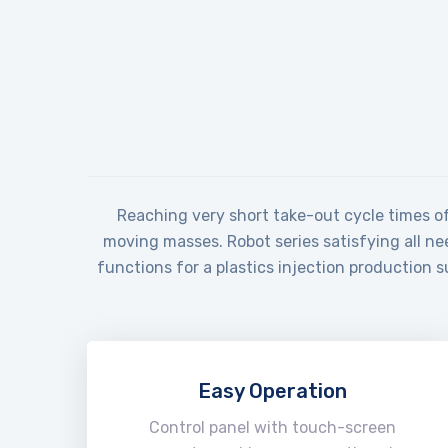
Reaching very short take-out cycle times of 
moving masses. Robot series satisfying all ne
functions for a plastics injection production 
Easy Operation
Control panel with touch-screen