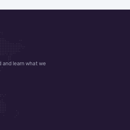
nd and learn what we