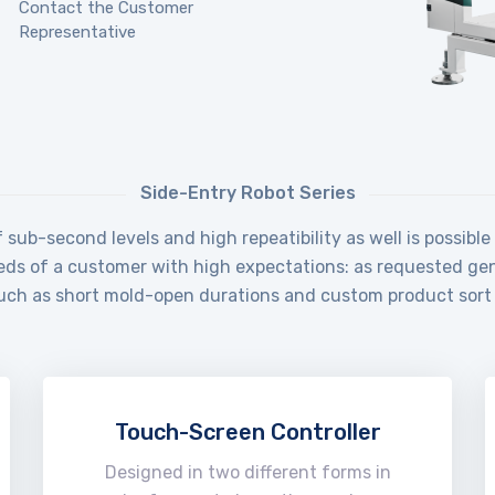
Contact the Customer
Representative
Side-Entry Robot Series
sub-second levels and high repeatibility as well is possibl
eds of a customer with high expectations: as requested gene
such as short mold-open durations and custom product sort 
Touch-Screen Controller
Designed in two different forms in