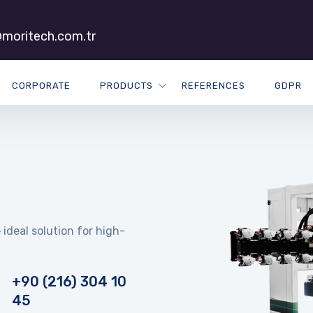
moritech.com.tr
CORPORATE
PRODUCTS
REFERENCES
GDPR
 ideal solution for high-
+90 (216) 304 10
45