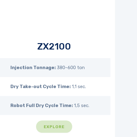
ZX2100
Injection Tonnage:
380~600 ton
Dry Take-out Cycle Time:
1,1 sec.
Robot Full Dry Cycle Time:
1,5 sec.
EXPLORE