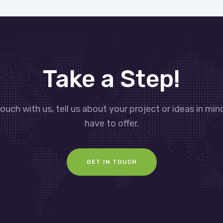
Take a Step!
touch with us, tell us about your project or ideas in mi
have to offer.
GET IN TOUCH