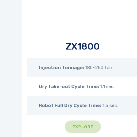
ZX1800
Injection Tonnage:
180~250 ton
Dry Take-out Cycle Time:
1,1 sec.
Robot Full Dry Cycle Time:
1,5 sec.
EXPLORE