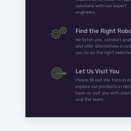
solutions with our expert
engineers.
Find the Right Rob
We listen you, conduct anal
and offer alternatives in ord
you to do the right selectio
Let Us Visit You
Please fill out the form in o
explore our products in deta
have us visit you with solu
and the team.