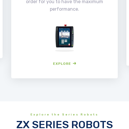
order for you to have the maximum
performance.
EXPLORE
Explore the Series Robots
ZX SERIES ROBOTS