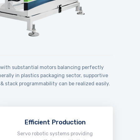
e with substantial motors balancing perfectly
rally in plastics packaging sector, supportive
& stack programmability can be realized easily.
Efficient Production
Servo robotic systems providing