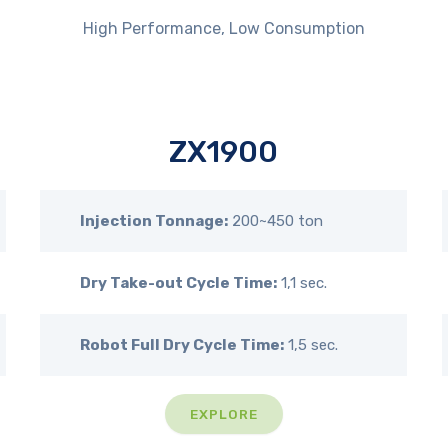
High Performance, Low Consumption
ZX1900
Injection Tonnage:
200~450 ton
Dry Take-out Cycle Time:
1,1 sec.
Robot Full Dry Cycle Time:
1,5 sec.
EXPLORE