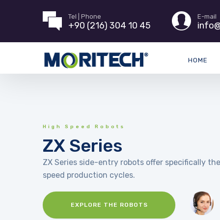
Tel | Phone
E-mail
+90 (216) 304 10 45
info@
HOME
High Speed Robots
ZX Series
ZX Series side-entry robots offer specifically the
speed production cycles.
EXPLORE THE ROBOTS