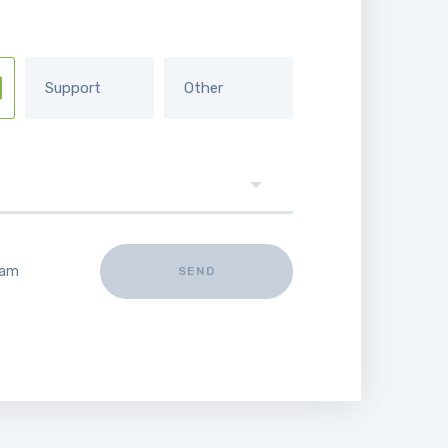
Support
Other
 am