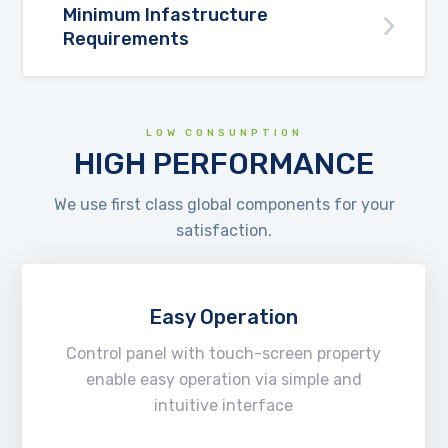
Minimum Infastructure
Requirements
LOW CONSUNPTION
HIGH PERFORMANCE
We use first class global components for your
satisfaction.
Easy Operation
Control panel with touch-screen property
enable easy operation via simple and
intuitive interface