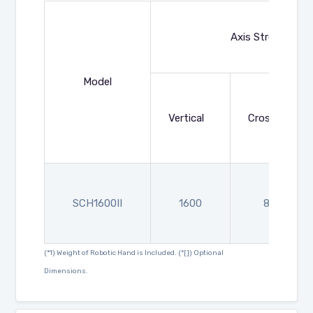
Axis Strokes (mm
Model
Vertical
Crosswise
SCH1600II
1600
830
(*1) Weight of Robotic Hand is Included. (*[]) Optional
Dimensions.