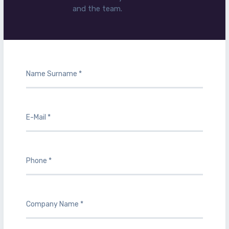
and the team.