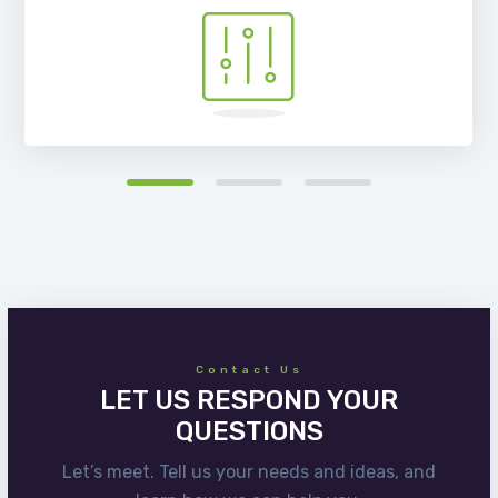
Contact Us
LET US RESPOND YOUR
QUESTIONS
Let’s meet. Tell us your needs and ideas, and