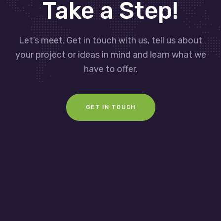
Take a Step!
Let’s meet. Get in touch with us, tell us about
your project or ideas in mind and learn what we
have to offer.
GET IN TOUCH