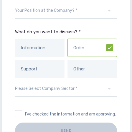
What do you want to discuss? *
Information
Order
Support
Other
I've checked the information and am approving.