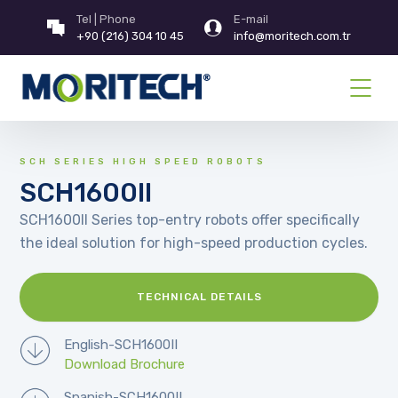
Tel | Phone
E-mail
+90 (216) 304 10 45
info@moritech.com.tr
SCH SERIES HIGH SPEED ROBOTS
SCH1600II
SCH1600II Series top-entry robots offer specifically
the ideal solution for high-speed production cycles.
TECHNICAL DETAILS
English-SCH1600II
Download Brochure
Spanish-SCH1600II