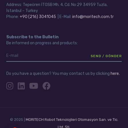
Address: Tepeören İTOSB Mh. 4. Cd. No:29 34959 Tuzla,
İstanbul – Turkey
Phone:
+90 (216) 3041045
| E-Mail:
info@moritech.com.tr
Subscribe to the Bulletin
Be informed on progress and products:
Do you have a question? You may contact us by clicking
here.
© 2025 |
MORITECH Robot Teknolojileri Otomasyon San. ve Tic.
Ltd. Şti.