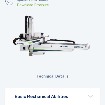
Download Brochure
Technical Details
Basic Mechanical Abilities