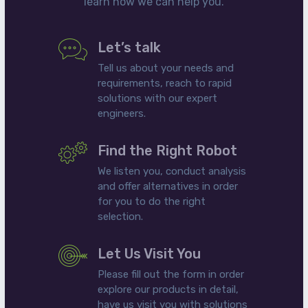
learn how we can help you.
Let’s talk
Tell us about your needs and
requirements, reach to rapid
solutions with our expert
engineers.
Find the Right Robot
We listen you, conduct analysis
and offer alternatives in order
for you to do the right
selection.
Let Us Visit You
Please fill out the form in order
explore our products in detail,
have us visit you with solutions