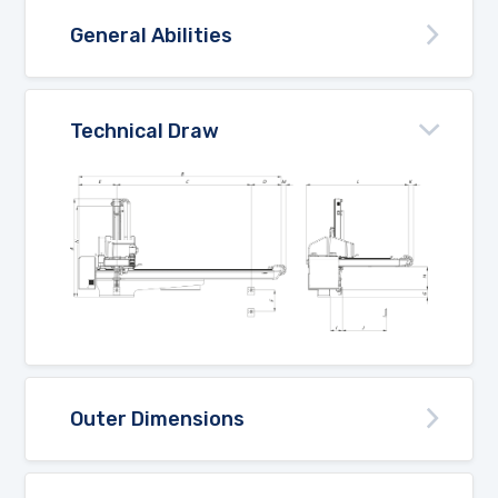
General Abilities
Technical Draw
Outer Dimensions