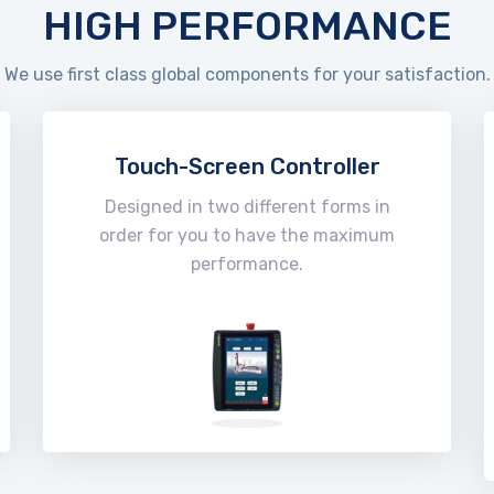
HIGH PERFORMANCE
We use first class global components for your satisfaction.
Touch-Screen Controller
Designed in two different forms in
order for you to have the maximum
performance.