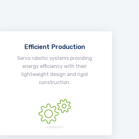
Efficient Production
Servo robotic systems providing
energy efficiency with their
lightweight design and rigid
construction.