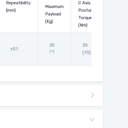
Repeatibility
C Axis
Maximum
(mm)
Posture
Main
Payload
Torque
Body
(Kg)
(Nm)
20
35
656
±0.1
(*1)
[70]
[690]