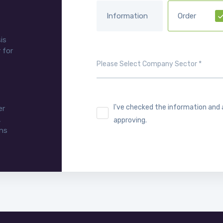
Information
Order
is
 for
I've checked the information and
er
,
approving.
ons