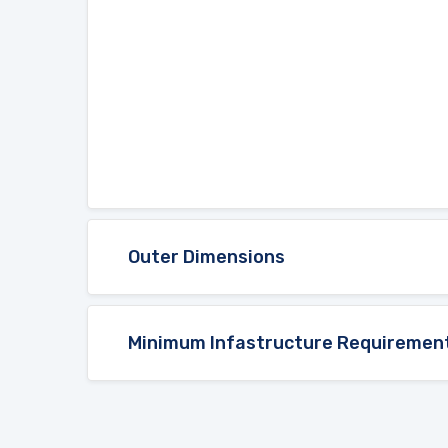
Outer Dimensions
Minimum Infastructure Requiremen