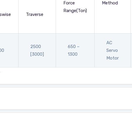
Force
Method
Range(Ton)
swise
Traverse
AC
2500
650 –
00
Servo
[3000]
1300
Motor
.