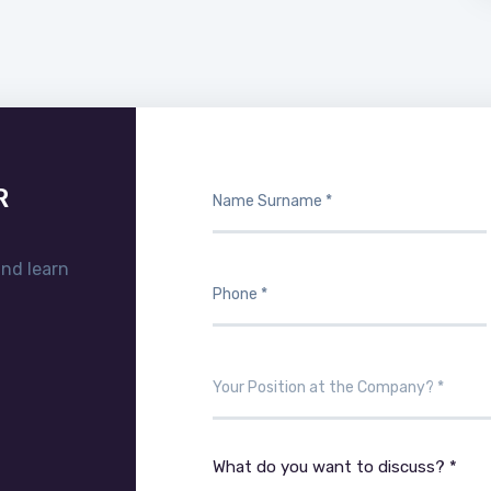
R
and learn
What do you want to discuss? *