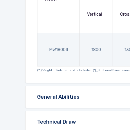
Vertical
Cros
MW1800II
1800
13
(*1) Weight of Robotic Hand is Included. (*[]) Optional Dimensions
General Abilities
Technical Draw