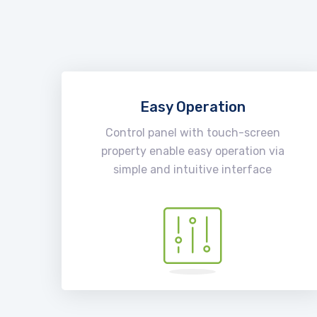
Easy Operation
Control panel with touch-screen
property enable easy operation via
simple and intuitive interface