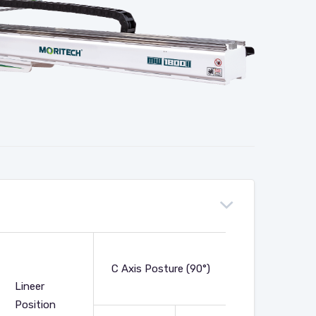
Net
C Axis Posture (90°)
Weight
Lineer
(Kg)
Position