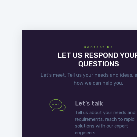
Contact Us
LET US RESPOND YOU
QUESTIONS
Let’s meet. Tell us your needs and ideas, 
how we can help you.
Let’s talk
Tell us about your needs and
requirements, reach to rapid
solutions with our expert
engineers.