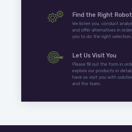
Find the Right Robot
We listen you, conduct analys
and offer alternatives in order
you to do the right selection.
Let Us Visit You
Please fill out the form in ord
explore our products in detail
have us visit you with soluti
and the team.