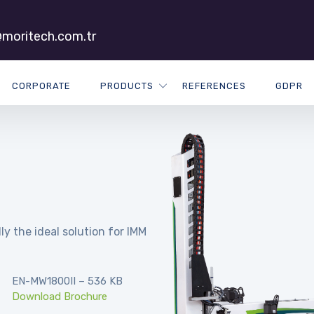
moritech.com.tr
CORPORATE
PRODUCTS
REFERENCES
GDPR
ly the ideal solution for IMM
EN-MW1800II – 536 KB
Download Brochure