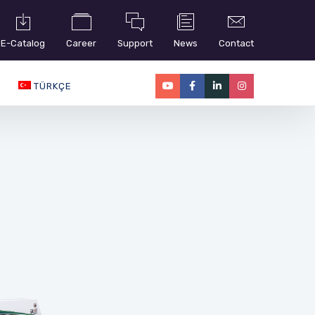
E-Catalog
Career
Support
News
Contact
TÜRKÇE