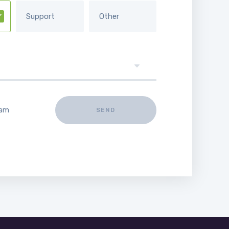
Support
Other
 am