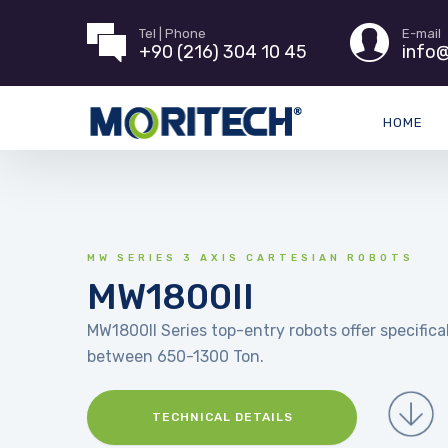
Tel | Phone
E-mail
+90 (216) 304 10 45
info@
HOME
MW SERIES 3 AXIS CARTESIAN ROBOTS
MW1800II
MW1800II Series top-entry robots offer specifical
between 650-1300 Ton.
TECHNICAL DETAILS