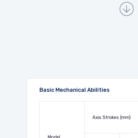
Basic Mechanical Abilities
Axis Strokes (mm)
Model