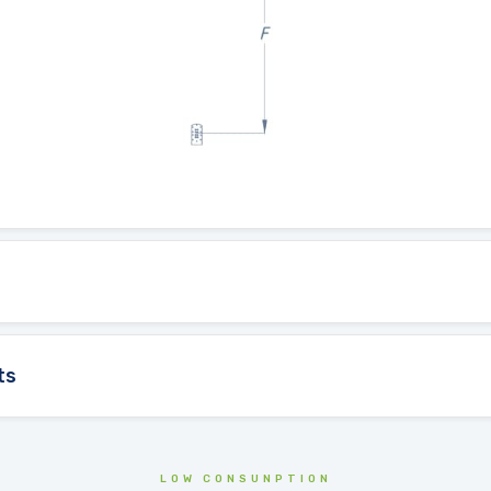
ts
LOW CONSUNPTION