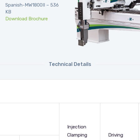
Spanish-MW1800II – 536
KB
Download Brochure
Technical Details
Injection
Clamping
Driving