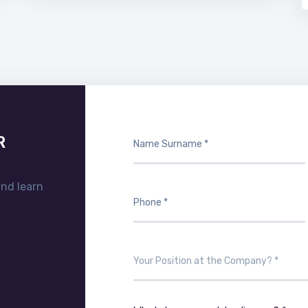
R
and learn