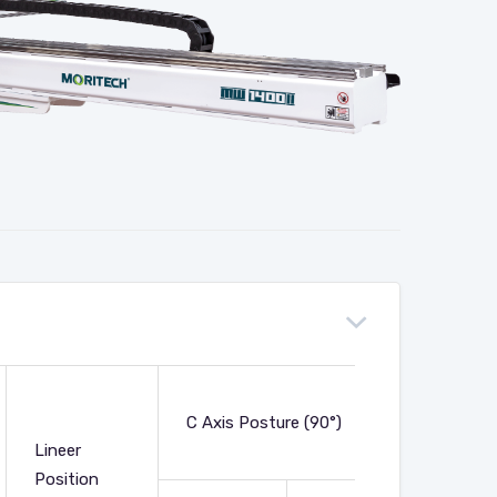
Net
C Axis Posture (90°)
Weight
Lineer
(Kg)
Position