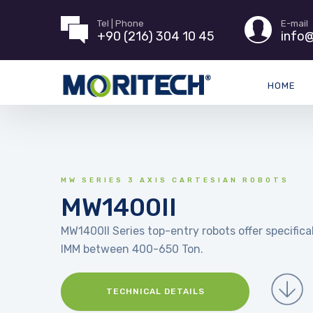
Tel | Phone
E-mail
+90 (216) 304 10 45
info@
HOME
MW SERIES 3 AXIS CARTESIAN ROBOTS
MW1400II
MW1400II Series top-entry robots offer specifical
IMM between 400-650 Ton.
TECHNICAL DETAILS