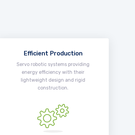
Efficient Production
Servo robotic systems providing
energy efficiency with their
lightweight design and rigid
construction.