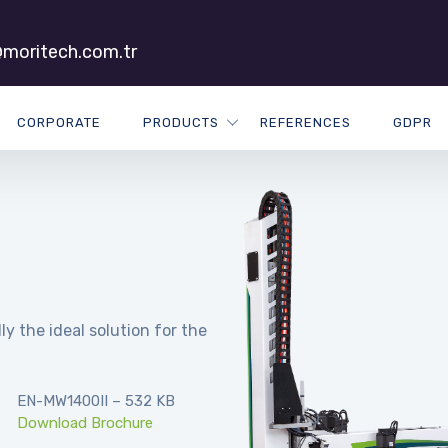
moritech.com.tr
CORPORATE
PRODUCTS
REFERENCES
GDPR
ly the ideal solution for the
EN-MW1400II – 532 KB
Download Brochure