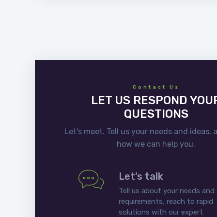
Contact Us
LET US RESPOND YOU
QUESTIONS
Let’s meet. Tell us your needs and ideas, 
how we can help you.
Let’s talk
Tell us about your needs and
requirements, reach to rapid
solutions with our expert