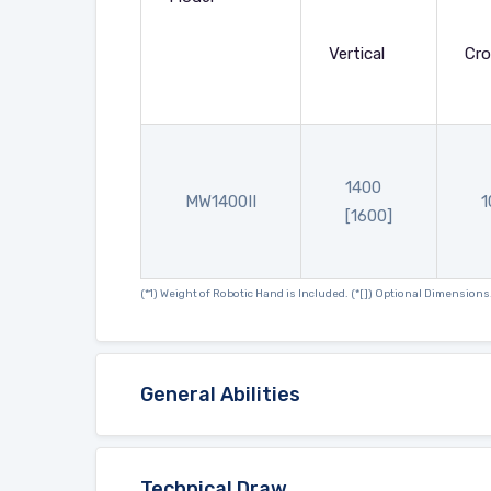
Vertical
Cro
1400
MW1400II
1
[1600]
(*1) Weight of Robotic Hand is Included. (*[]) Optional Dimensions
General Abilities
Technical Draw