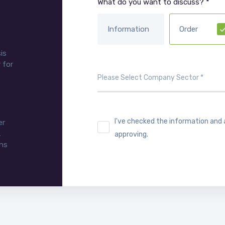
What do you want to discuss? *
Information
Order
is
 for
I've checked the information and
er
,
approving.
ons