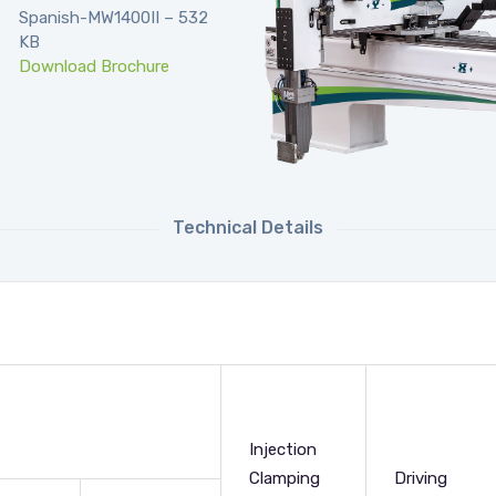
Spanish-MW1400II – 532
KB
Download Brochure
Technical Details
Injection
Clamping
Driving