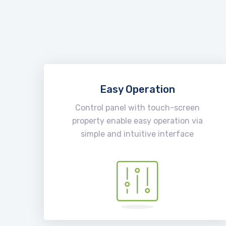
Easy Operation
Control panel with touch-screen
property enable easy operation via
simple and intuitive interface