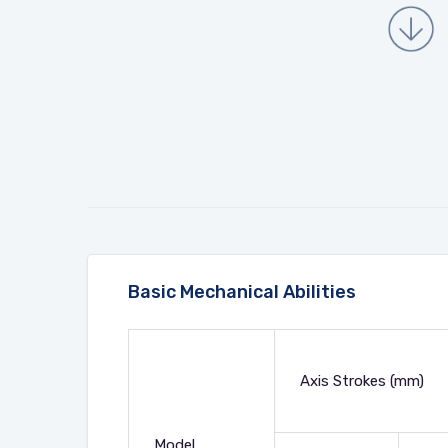
Basic Mechanical Abilities
Axis Strokes (mm)
Model