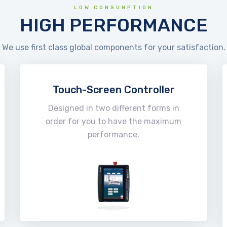
LOW CONSUNPTION
HIGH PERFORMANCE
We use first class global components for your satisfaction.
Touch-Screen Controller
Designed in two different forms in
order for you to have the maximum
performance.