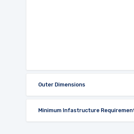
Outer Dimensions
Minimum Infastructure Requiremen