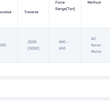
Force
Method
Range(Ton)
sswise
Traverse
AC
2500
400 –
000
Servo
[3000]
650
Motor
.