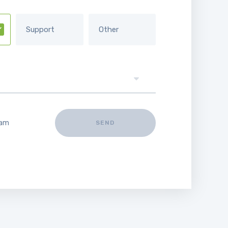
Support
Other
 am