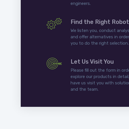
engineers.
Find the Right Robot
We listen you, conduct analys
and offer alternatives in order
you to do the right selection.
Let Us Visit You
Please fill out the form in ord
explore our products in detail
have us visit you with soluti
and the team.