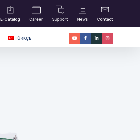
E-Catalog
Career
Support
News
Contact
TÜRKÇE