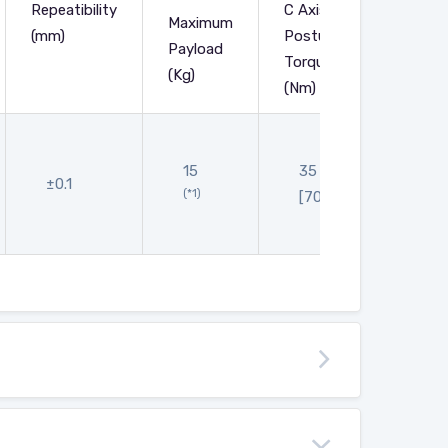
Repeatibility
C Axis
Maximum
(mm)
Posture
Payload
Main B
Torque
(Kg)
(Nm)
634
15
35
[646]
±0.1
(*1)
[70]
[665]
[674]