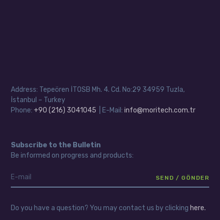
Address: Tepeören İTOSB Mh. 4. Cd. No:29 34959 Tuzla,
İstanbul – Turkey
Phone:
+90 (216) 3041045
| E-Mail:
info@moritech.com.tr
Subscribe to the Bulletin
Be informed on progress and products:
Do you have a question? You may contact us by clicking
here.