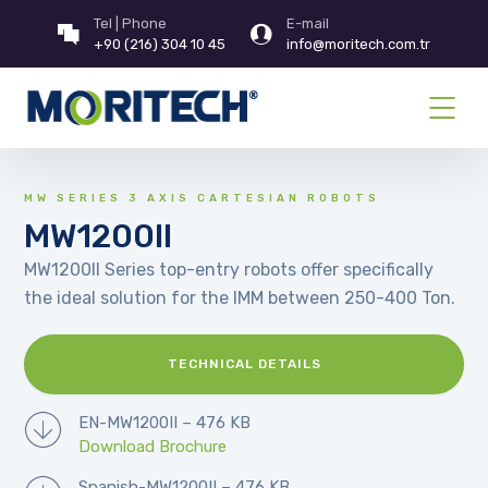
Tel | Phone
E-mail
+90 (216) 304 10 45
info@moritech.com.tr
MW SERIES 3 AXIS CARTESIAN ROBOTS
MW1200II
MW1200II Series top-entry robots offer specifically
the ideal solution for the IMM between 250-400 Ton.
TECHNICAL DETAILS
EN-MW1200II – 476 KB
Download Brochure
Spanish-MW1200II – 476 KB