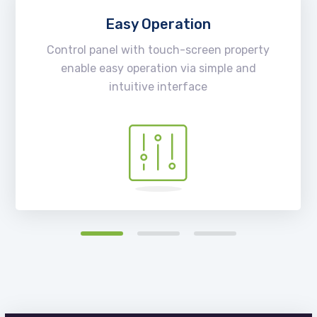
Easy Operation
Control panel with touch-screen property
enable easy operation via simple and
intuitive interface