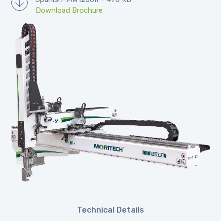
Download Brochure
Technical Details