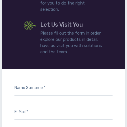
for you to do the right
selection.
Let Us Visit You
Please fill out the form in order
explore our products in detail,
have us visit you with solutions
and the team.