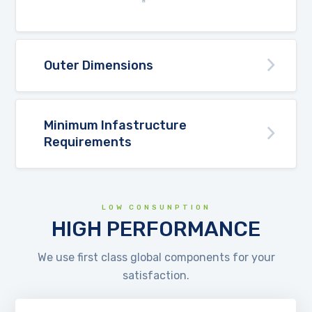
Outer Dimensions
Minimum Infastructure
Requirements
LOW CONSUNPTION
HIGH PERFORMANCE
We use first class global components for your
satisfaction.