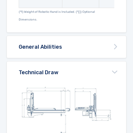
(*1) Weight of Robotic Hand is Included. (*[]) Optional
Dimensions.
General Abilities
Technical Draw