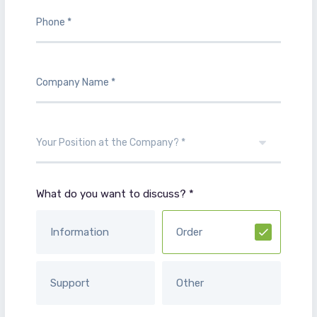
What do you want to discuss? *
Information
Order
Support
Other