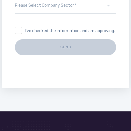
I've checked the information and am approving.