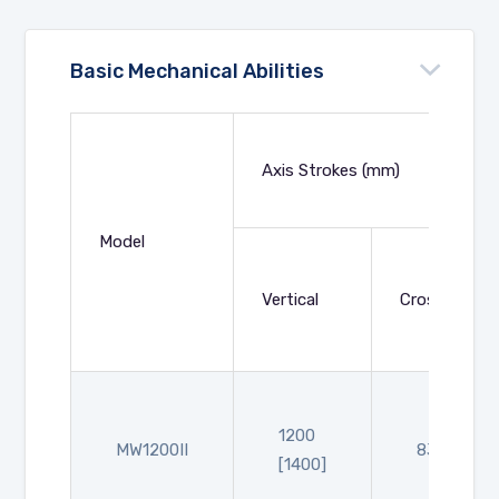
Basic Mechanical Abilities
Axis Strokes (mm)
Model
Vertical
Crosswise
1200
MW1200II
830
[1400]