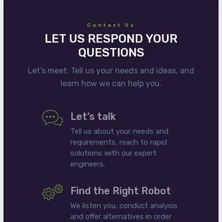
Contact Us
LET US RESPOND YOUR
QUESTIONS
Let’s meet. Tell us your needs and ideas, and
learn how we can help you.
Let’s talk
Tell us about your needs and
requirements, reach to rapid
solutions with our expert
engineers.
Find the Right Robot
We listen you, conduct analysis
and offer alternatives in order