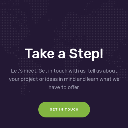
Take a Step!
Let’s meet. Get in touch with us, tell us about
your project or ideas in mind and learn what we
have to offer.
GET IN TOUCH