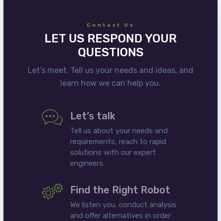
Contact Us
LET US RESPOND YOUR
QUESTIONS
Let’s meet. Tell us your needs and ideas, and
learn how we can help you.
Let’s talk
Tell us about your needs and
requirements, reach to rapid
solutions with our expert
engineers.
Find the Right Robot
We listen you, conduct analysis
and offer alternatives in order