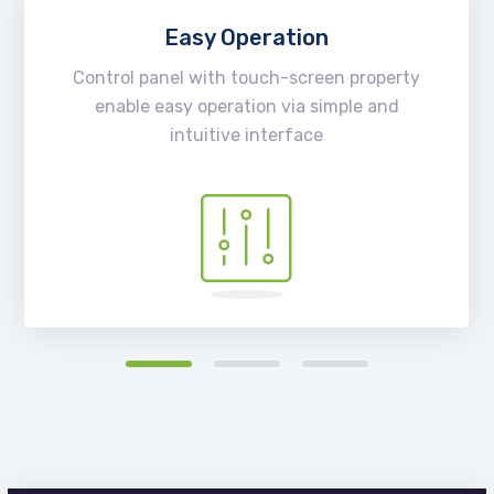
Easy Operation
Control panel with touch-screen property
enable easy operation via simple and
intuitive interface