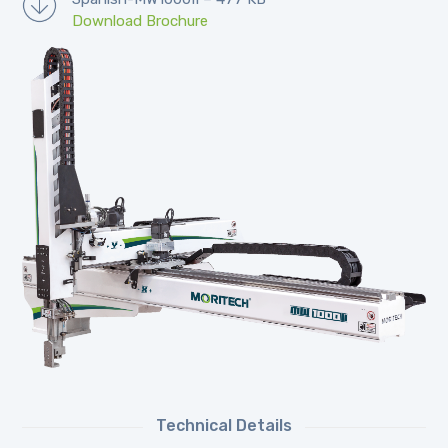
Download Brochure
Technical Details