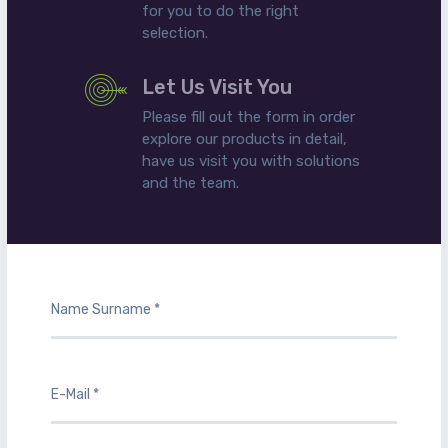
for you to do the right
selection.
Let Us Visit You
Please fill out the form in order
explore our products in detail,
have us visit you with solutions
and the team.