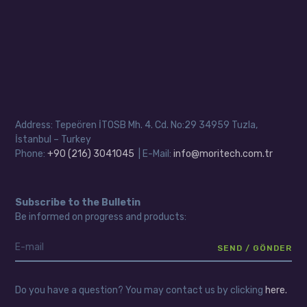
Address: Tepeören İTOSB Mh. 4. Cd. No:29 34959 Tuzla,
İstanbul – Turkey
Phone:
+90 (216) 3041045
| E-Mail:
info@moritech.com.tr
Subscribe to the Bulletin
Be informed on progress and products:
Do you have a question? You may contact us by clicking
here.