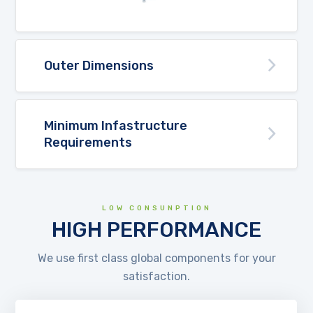
Outer Dimensions
Minimum Infastructure
Requirements
LOW CONSUNPTION
HIGH PERFORMANCE
We use first class global components for your
satisfaction.