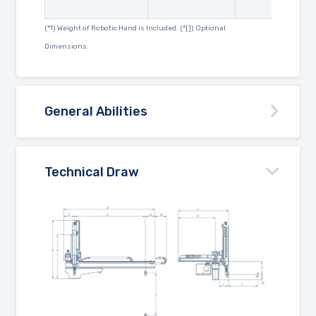
(*1) Weight of Robotic Hand is Included. (*[]) Optional
Dimensions.
General Abilities
Technical Draw