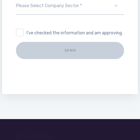
I've checked the information and am approving.