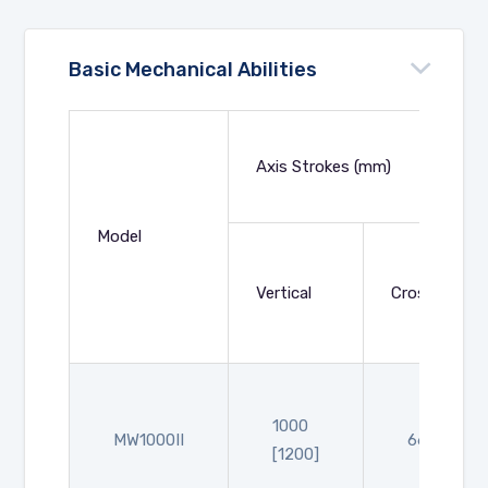
Basic Mechanical Abilities
Axis Strokes (mm)
Model
Vertical
Crosswise
1000
MW1000II
660
[1200]