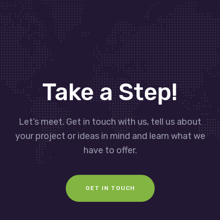
Take a Step!
Let’s meet. Get in touch with us, tell us about
your project or ideas in mind and learn what we
have to offer.
GET IN TOUCH