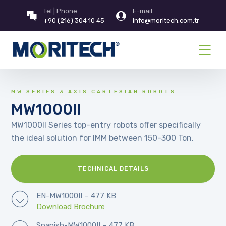
Tel | Phone
E-mail
+90 (216) 304 10 45
info@moritech.com.tr
MW SERIES 3 AXIS CARTESIAN ROBOTS
MW1000II
MW1000II Series top-entry robots offer specifically
the ideal solution for IMM between 150-300 Ton.
TECHNICAL DETAILS
EN-MW1000II – 477 KB
Download Brochure
Spanish-MW1000II – 477 KB