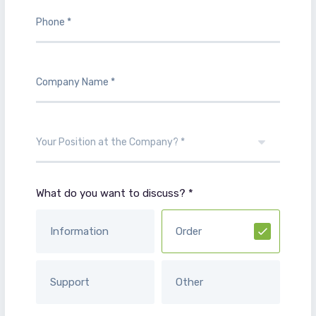
What do you want to discuss? *
Information
Order
Support
Other