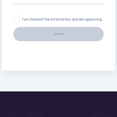
I've checked the information and am approving.