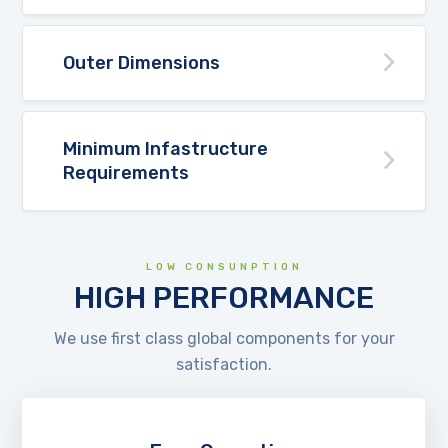
Outer Dimensions
Minimum Infastructure
Requirements
LOW CONSUNPTION
HIGH PERFORMANCE
We use first class global components for your
satisfaction.