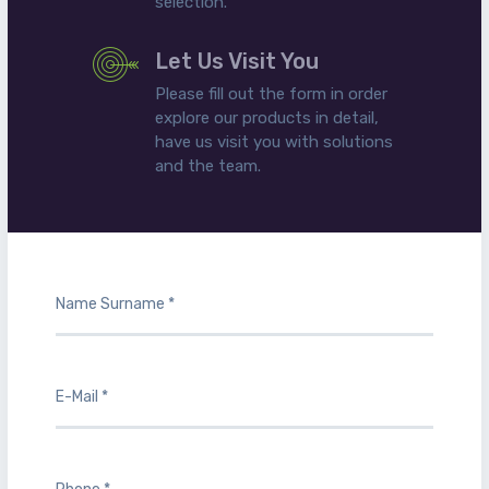
selection.
Let Us Visit You
Please fill out the form in order
explore our products in detail,
have us visit you with solutions
and the team.