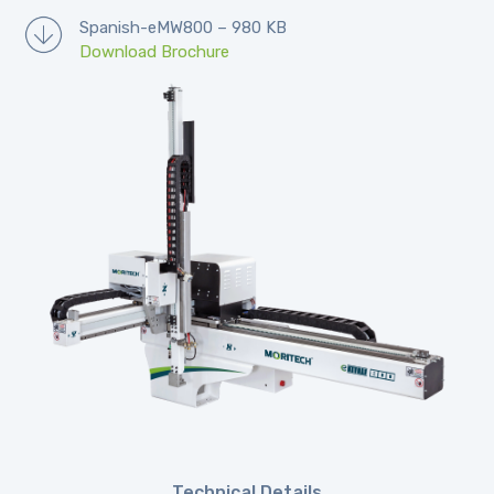
Spanish-eMW800 – 980 KB
Download Brochure
Technical Details