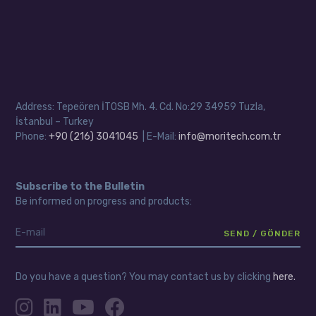
Address: Tepeören İTOSB Mh. 4. Cd. No:29 34959 Tuzla,
İstanbul – Turkey
Phone:
+90 (216) 3041045
| E-Mail:
info@moritech.com.tr
Subscribe to the Bulletin
Be informed on progress and products:
Do you have a question? You may contact us by clicking
here.