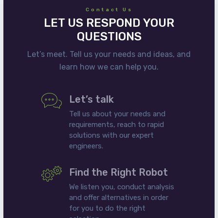
Contact Us
LET US RESPOND YOUR
QUESTIONS
Let’s meet. Tell us your needs and ideas, and
learn how we can help you.
Let’s talk
Tell us about your needs and
requirements, reach to rapid
solutions with our expert
engineers.
Find the Right Robot
We listen you, conduct analysis
and offer alternatives in order
for you to do the right