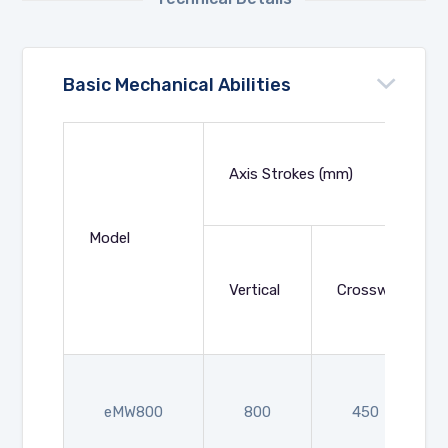
Basic Mechanical Abilities
Axis Strokes (mm)
Model
Vertical
Crosswise
eMW800
800
450