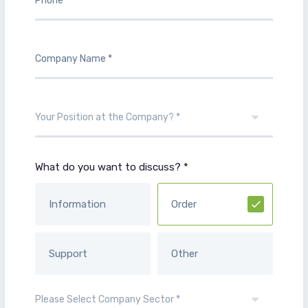
What do you want to discuss? *
Information
Order
Support
Other