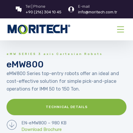
Tel | Phone
E-mail
+90 (216) 304 10 45
info@moritech.com.tr
eMW SERIES 3 axis Cartesian Robots
eMW800
eMW800 Series top-entry robots offer an ideal and
cost-effective solution for simple pick-and-place
operations for IMM 50 to 150 Ton.
TECHNICAL DETAILS
EN-eMW800 – 980 KB
Download Brochure