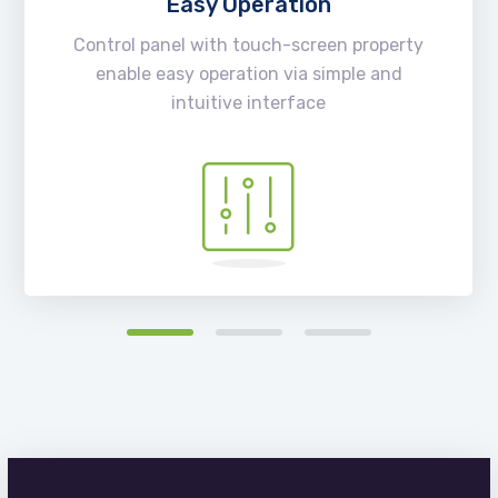
Easy Operation
Control panel with touch-screen property
enable easy operation via simple and
intuitive interface