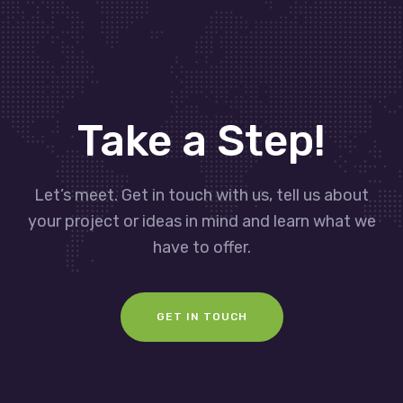
Take a Step!
Let’s meet. Get in touch with us, tell us about
your project or ideas in mind and learn what we
have to offer.
GET IN TOUCH