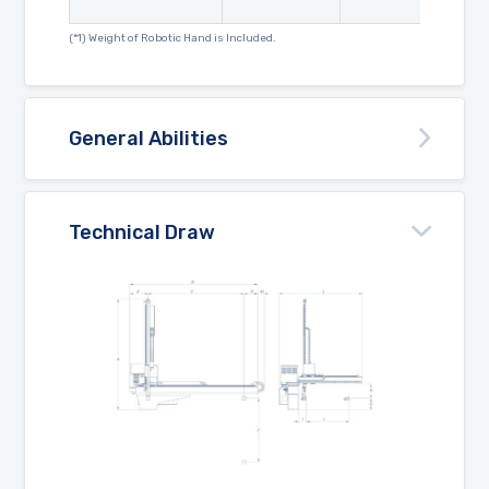
(*1) Weight of Robotic Hand is Included.
General Abilities
Technical Draw