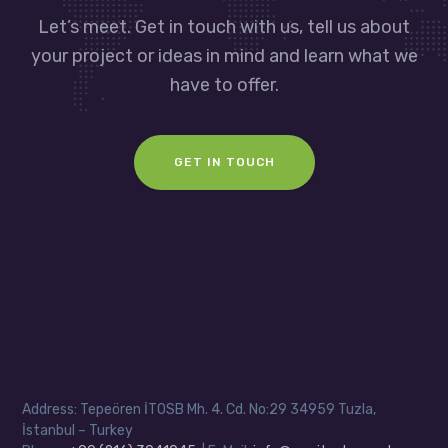
Let’s meet. Get in touch with us, tell us about
your project or ideas in mind and learn what we
have to offer.
GET IN TOUCH
Address: Tepeören İTOSB Mh. 4. Cd. No:29 34959 Tuzla,
İstanbul – Turkey