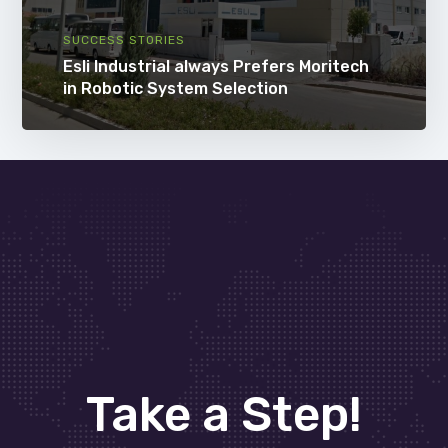
SUCCESS STORIES
Esli Industrial always Prefers Moritech
in Robotic System Selection
Take a Step!