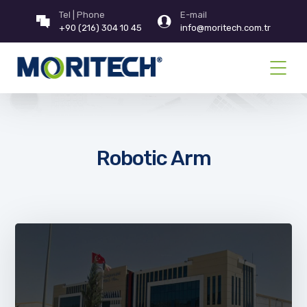
Tel | Phone
E-mail
+90 (216) 304 10 45
info@moritech.com.tr
Robotic Arm