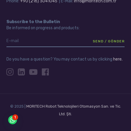
Phone:
+90 (216) 3041045
| E-Mail:
info@moritech.com.tr
Subscribe to the Bulletin
Be informed on progress and products:
Do you have a question? You may contact us by clicking
here.
© 2025 |
MORITECH Robot Teknolojileri Otomasyon San. ve Tic.
Ltd. Şti.
1