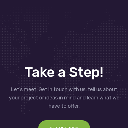
Take a Step!
Let’s meet. Get in touch with us, tell us about
your project or ideas in mind and learn what we
have to offer.
GET IN TOUCH