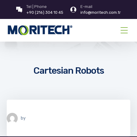
Tel | Phone
E-mail
+90 (216) 304 10 45
info@moritech.com.tr
Cartesian Robots
by