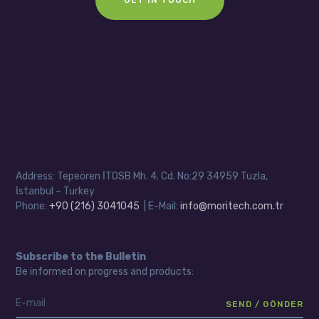
Address: Tepeören İTOSB Mh. 4. Cd. No:29 34959 Tuzla,
İstanbul – Turkey
Phone:
+90 (216) 3041045
| E-Mail:
info@moritech.com.tr
Subscribe to the Bulletin
Be informed on progress and products: